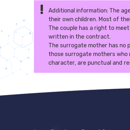
Additional information: The age
their own children. Most of th
The couple has a right to meet
written in the contract.
The surrogate mother has no par
those surrogate mothers who 
character, are punctual and re