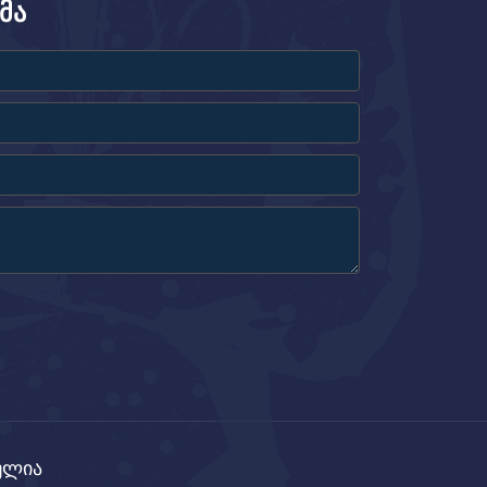
მა
ცულია