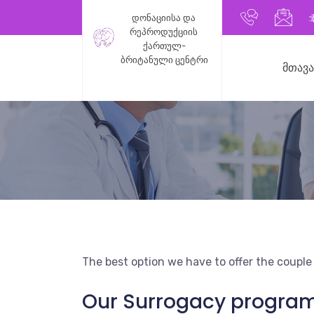
+9955991
inf
დონაციისა და 
რეპროდუქციის 
ქართულ-
ბრიტანული ცენტრი
ᲛᲗᲐᲕ
The best option we have to offer the couple
Our Surrogacy program