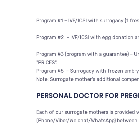
Program #1 – IVF/ICSI with surrogacy (1 fre
Program #2 – IVF/ICSI with egg donation an
Program #3 (program with a guarantee) – Unl
"PRICES".
Program #5 – Surrogacy with frozen embryo
Note: Surrogate mother's additional compen
PERSONAL DOCTOR FOR PREG
Each of our surrogate mothers is provided w
(Phone/Viber/We chat/WhatsApp) between the