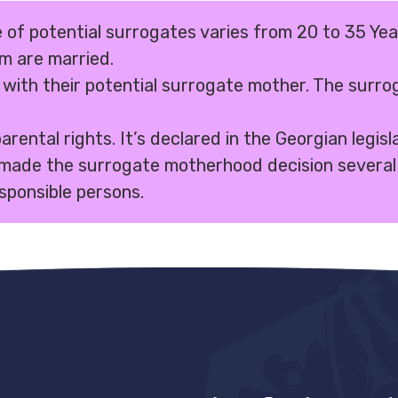
 of potential surrogates varies from 20 to 35 Yea
em are married.
 with their potential surrogate mother. The surrog
ental rights. It’s declared in the Georgian legisl
made the surrogate motherhood decision several 
sponsible persons.