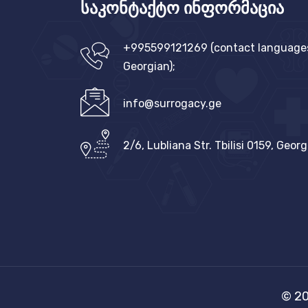
საკონტაქტო ინფორმაცია
+995599121269 (contact languages:
Georgian);
info@surrogacy.ge
2/6, Lubliana Str. Tbilisi 0159, Georg
© 20