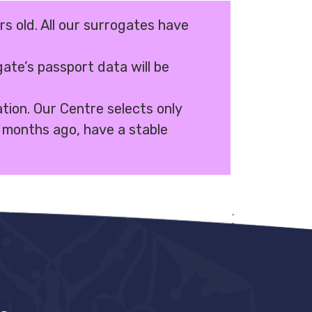
rs old. All our surrogates have
ate’s passport data will be
ation. Our Centre selects only
months ago, have a stable