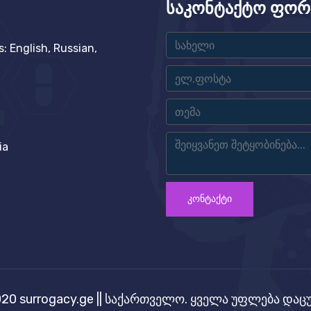
საკონტაქტო ფორ
 English, Russian,
ia
ᲙᲝᲜᲢᲐᲥᲢᲘ
20 surrogacy.ge || საქართველო. ყველა უფლება და