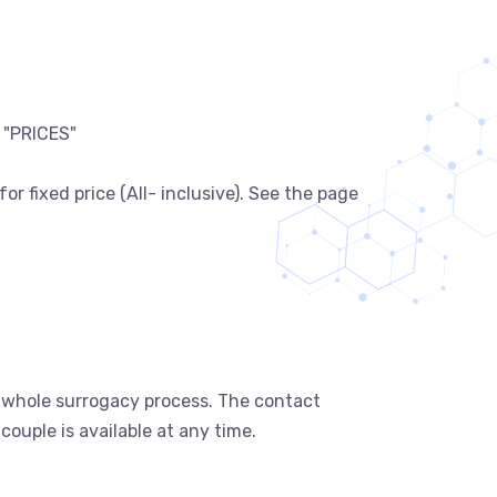
 "PRICES"
 fixed price (All- inclusive). See the page
in whole surrogacy process. The contact
uple is available at any time.