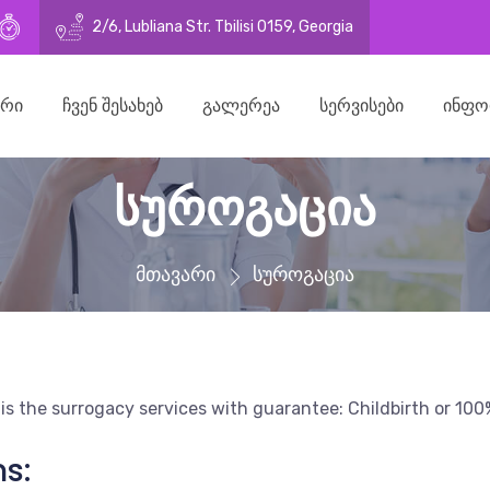
21269
o@surrogacy.ge
10:00–16:30 (Mon - Fri)
2/6, Lubliana Str. Tbilisi 0159, Georgia
ᲐᲠᲘ
ᲩᲕᲔᲜ ᲨᲔᲡᲐᲮᲔᲑ
ᲒᲐᲚᲔᲠᲔᲐ
ᲡᲔᲠᲕᲘᲡᲔᲑᲘ
ᲘᲜᲤᲝ
სუროგაცია
მთავარი
სუროგაცია
 is the surrogacy services with guarantee: Childbirth or 1
s: