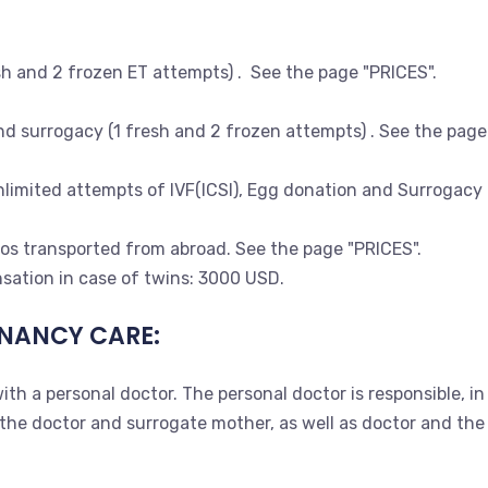
sh and 2 frozen ET attempts) . See the page "PRICES".
d surrogacy (1 fresh and 2 frozen attempts) . See the page
imited attempts of IVF(ICSI), Egg donation and Surrogacy for
s transported from abroad. See the page "PRICES".
sation in case of twins: 3000 USD.
NANCY CARE:
ith a personal doctor. The personal doctor is responsible, 
 doctor and surrogate mother, as well as doctor and the co