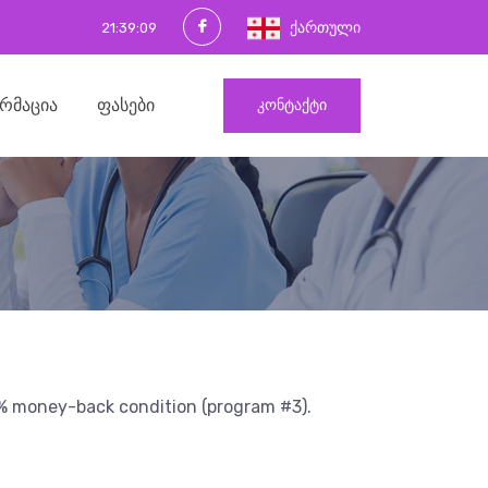
ქართული
21:39:10
ᲠᲛᲐᲪᲘᲐ
ᲤᲐᲡᲔᲑᲘ
ᲙᲝᲜᲢᲐᲥᲢᲘ
00% money-back condition (program #3).