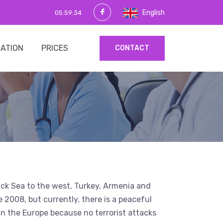
English
05:59:35
MATION
PRICES
CONTACT
Black Sea to the west, Turkey, Armenia and
e 2008, but currently, there is a peaceful
s in the Europe because no terrorist attacks