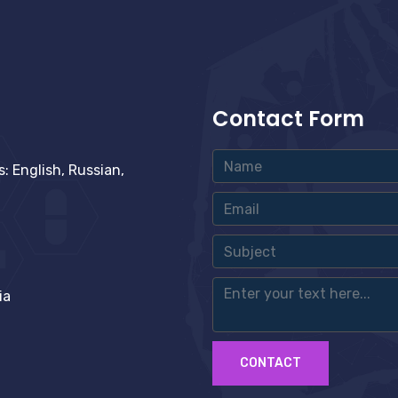
Contact Form
 English, Russian,
ia
CONTACT