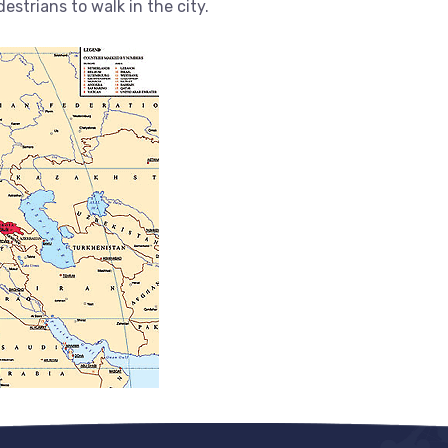
estrians to walk in the city.