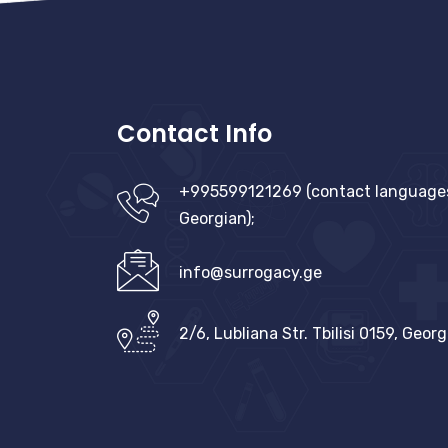
Contact Info
+995599121269 (contact languages:
Georgian);
info@surrogacy.ge
2/6, Lubliana Str. Tbilisi 0159, Georg