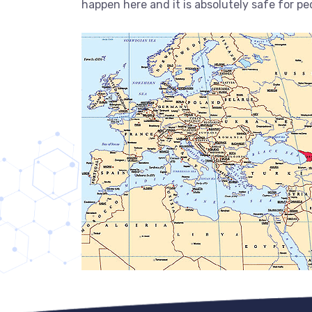
happen here and it is absolutely safe for ped