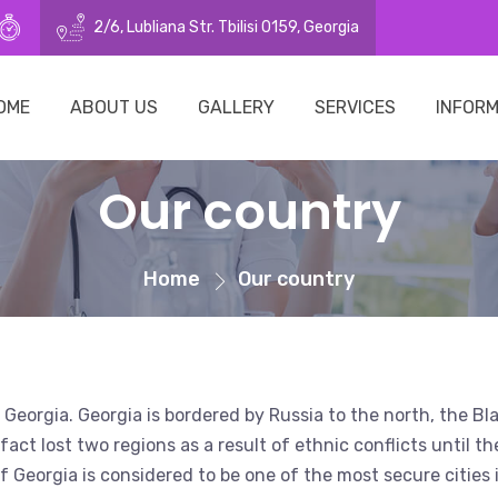
21269
o@surrogacy.ge
10:00–16:00 (Mon - Fri)
2/6, Lubliana Str. Tbilisi 0159, Georgia
OME
ABOUT US
GALLERY
SERVICES
INFOR
Our country
Home
Our country
 of Georgia. Georgia is bordered by Russia to the north, the 
act lost two regions as a result of ethnic conflicts until th
l of Georgia is considered to be one of the most secure citie