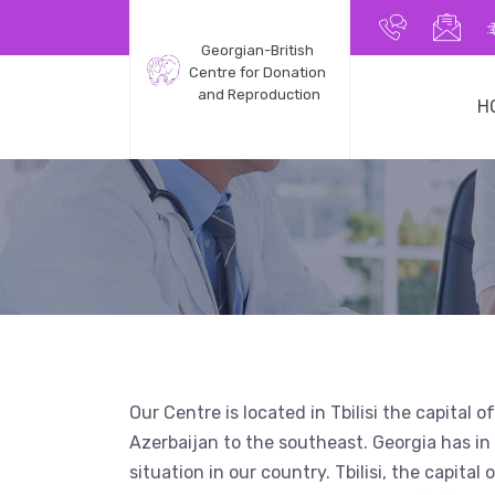
+9955991
inf
Georgian-British 
Centre for Donation 
and Reproduction
H
Our Centre is located in Tbilisi the capital
Azerbaijan to the southeast. Georgia has in f
situation in our country. Tbilisi, the capita