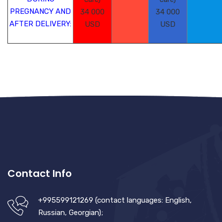
PREGNANCY AND
34 000
34 000
AFTER DELIVERY:
USD
USD
Contact Info
+995599121269 (contact languages: English,
Russian, Georgian);