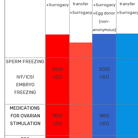
transfer
transfer
+Surrogacy
+Surrogacy
+Surrogacy
+Surrogac
+Egg donor
(non-
anonymous)
SPERM FREEZING
3000
3000
IVF/ICSI
USD
USD
EMBRYO
FREEZING
MEDICATIONS
FOR OVARIAN
1800
1800
STIMULATION
USD
USD