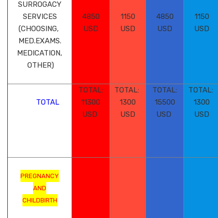
SURROGACY
SERVICES
4850
1150
4850
1150
(CHOOSING,
USD
USD
USD
USD
MED.EXAMS.
MEDICATION,
OTHER)
TOTAL:
TOTAL:
TOTAL:
TOTAL:
TOTAL
11300
1300
15500
1300
USD
USD
USD
USD
PREGNANCY
AND
CHILDBIRTH