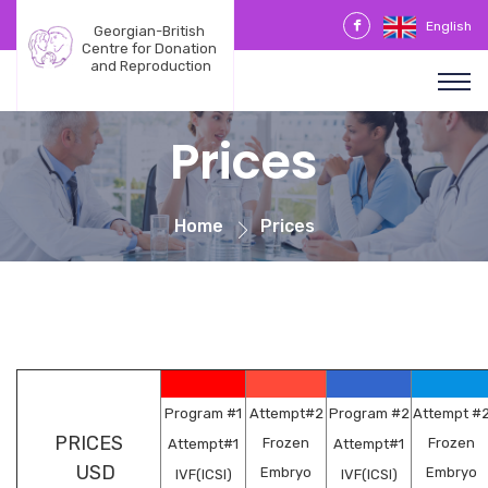
English
Georgian-British 
Centre for Donation 
and Reproduction
Prices
Home
Prices
Program #
1
Attempt#2
Program #2
Attempt #
PRICES
Frozen
Frozen
Attempt#1
Attempt#1
USD
Embryo
Embryo
IVF(ICSI)
IVF(ICSI)