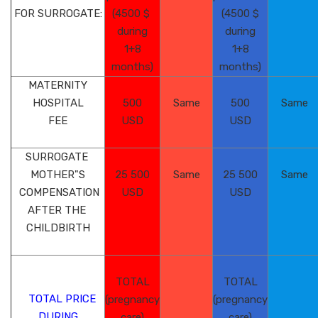
FOR SURROGATE:
(4500 $
(4500 $
during
during
1+8
1+8
months)
months)
MATERNITY
HOSPITAL
500
Same
500
Same
FEE
USD
USD
SURROGATE
MOTHER"S
25 500
Same
25 500
Same
COMPENSATION
USD
USD
AFTER THE
CHILDBIRTH
TOTAL
TOTAL
TOTAL PRICE
(pregnancy
(pregnancy
DURING
care)
care)