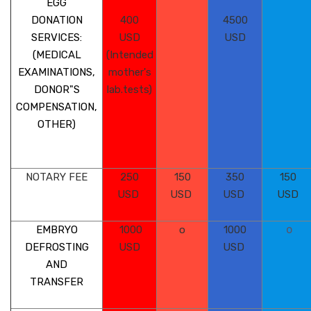
EGG
DONATION
400
4500
SERVICES:
USD
USD
(MEDICAL
(Intended
EXAMINATIONS,
mother's
DONOR"S
lab.tests)
COMPENSATION,
OTHER)
NOTARY FEE
250
150
350
150
USD
USD
USD
USD
o
EMBRYO
1000
o
1000
DEFROSTING
USD
USD
AND
TRANSFER