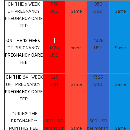
ON THE 6
WEEK
850
850
OF PREGNANCY
USD
Same
USD
Same
PREGNANCY
CARE
FEE:
ON THE 12 WEEK
1325
OF PREGNANCY
1325
same
USD
Same
PREGNANCY CARE
USD
FEE:
ON THE
24 WEEK
1325
1325
OF
PREGNANCY:
USD
Same
USD
Same
PREGNANCY
CARE
FEE:
DURING THE
PREGNANCY:
500 USD
500 USD
MONTHLY FEE
per month
Same
per month
Same