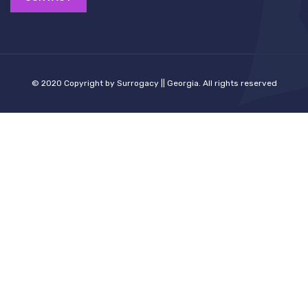
© 2020 Copyright by Surrogacy || Georgia. All rights reserved