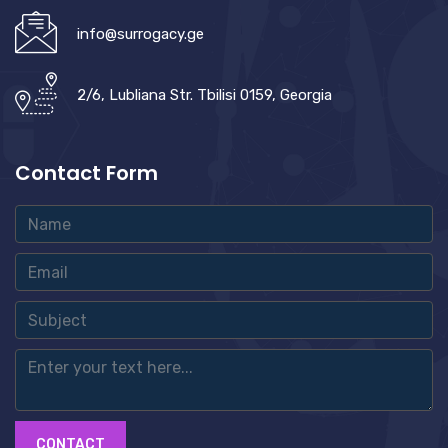
info@surrogacy.ge
2/6, Lubliana Str. Tbilisi 0159, Georgia
Contact Form
CONTACT